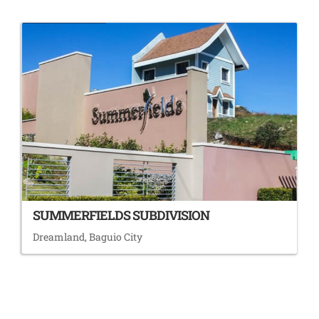
SUMMERFIELDS SUBDIVISION
Dreamland, Baguio City