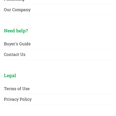
Our Company
Need help?
Buyer's Guide
Contact Us
Legal
Terms of Use
Privacy Policy