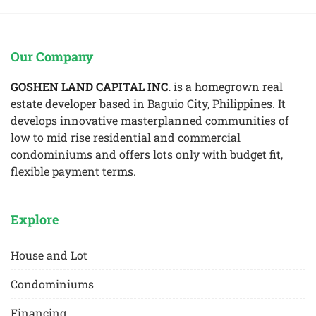
Our Company
GOSHEN LAND CAPITAL INC.
is a homegrown real
estate developer based in Baguio City, Philippines. It
develops innovative masterplanned communities of
low to mid rise residential and commercial
condominiums and offers lots only with budget fit,
flexible payment terms.
Explore
House and Lot
Condominiums
Financing