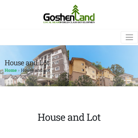
House and Lot
Home
House and Lot
House and Lot